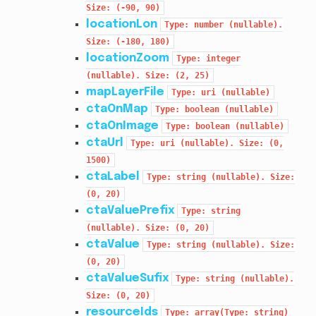
Size:
(-90,
90)
locationLon
Type:
number
(nullable).
Size:
(-180,
180)
locationZoom
Type:
integer
(nullable).
Size:
(2,
25)
mapLayerFile
Type:
uri
(nullable)
ctaOnMap
Type:
boolean
(nullable)
ctaOnImage
Type:
boolean
(nullable)
ctaUrl
Type:
uri
(nullable).
Size:
(0,
1500)
ctaLabel
Type:
string
(nullable).
Size:
(0,
20)
ctaValuePrefix
Type:
string
(nullable).
Size:
(0,
20)
ctaValue
Type:
string
(nullable).
Size:
(0,
20)
ctaValueSufix
Type:
string
(nullable).
Size:
(0,
20)
resourceIds
Type:
array(Type:
string)