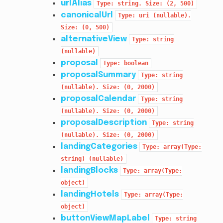
urlAlias
Type:
string.
Size:
(2,
500)
canonicalUrl
Type:
uri
(nullable).
Size:
(0,
500)
alternativeView
Type:
string
(nullable)
proposal
Type:
boolean
proposalSummary
Type:
string
(nullable).
Size:
(0,
2000)
proposalCalendar
Type:
string
(nullable).
Size:
(0,
2000)
proposalDescription
Type:
string
(nullable).
Size:
(0,
2000)
landingCategories
Type:
array(Type:
string)
(nullable)
landingBlocks
Type:
array(Type:
object)
landingHotels
Type:
array(Type:
object)
buttonViewMapLabel
Type:
string