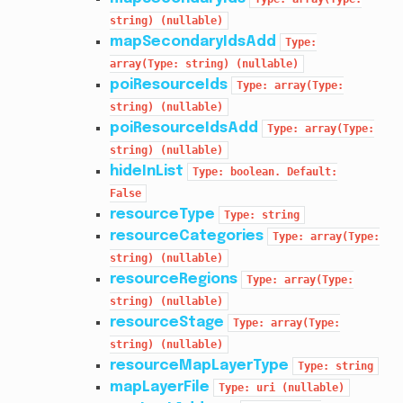
string)
(nullable)
mapSecondaryIdsAdd
Type:
array(Type:
string)
(nullable)
poiResourceIds
Type:
array(Type:
string)
(nullable)
poiResourceIdsAdd
Type:
array(Type:
string)
(nullable)
hideInList
Type:
boolean.
Default:
False
resourceType
Type:
string
resourceCategories
Type:
array(Type:
string)
(nullable)
resourceRegions
Type:
array(Type:
string)
(nullable)
resourceStage
Type:
array(Type:
string)
(nullable)
resourceMapLayerType
Type:
string
mapLayerFile
Type:
uri
(nullable)