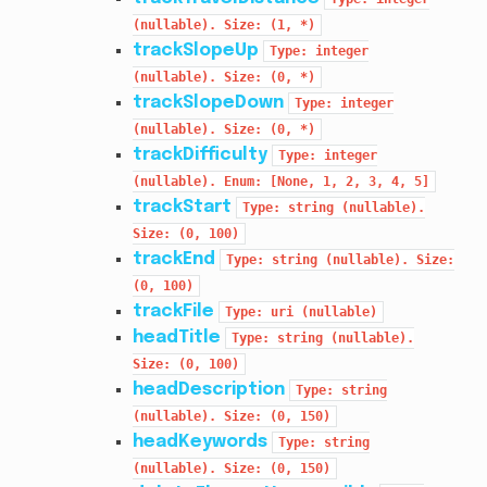
(nullable).
Size:
(1,
*)
trackSlopeUp
Type:
integer
(nullable).
Size:
(0,
*)
trackSlopeDown
Type:
integer
(nullable).
Size:
(0,
*)
trackDifficulty
Type:
integer
(nullable).
Enum:
[None,
1,
2,
3,
4,
5]
trackStart
Type:
string
(nullable).
Size:
(0,
100)
trackEnd
Type:
string
(nullable).
Size:
(0,
100)
trackFile
Type:
uri
(nullable)
headTitle
Type:
string
(nullable).
Size:
(0,
100)
headDescription
Type:
string
(nullable).
Size:
(0,
150)
headKeywords
Type:
string
(nullable).
Size:
(0,
150)