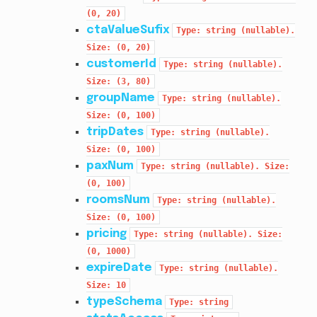
(0,
20)
ctaValueSufix
Type:
string
(nullable).
Size:
(0,
20)
customerId
Type:
string
(nullable).
Size:
(3,
80)
groupName
Type:
string
(nullable).
Size:
(0,
100)
tripDates
Type:
string
(nullable).
Size:
(0,
100)
paxNum
Type:
string
(nullable).
Size:
(0,
100)
roomsNum
Type:
string
(nullable).
Size:
(0,
100)
pricing
Type:
string
(nullable).
Size:
(0,
1000)
expireDate
Type:
string
(nullable).
Size:
10
typeSchema
Type:
string