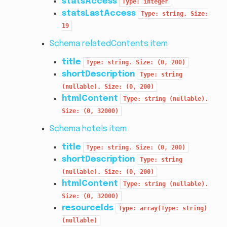
statsAccess
Type:
integer
statsLastAccess
Type:
string.
Size:
19
Schema relatedContents item
title
Type:
string.
Size:
(0,
200)
shortDescription
Type:
string
(nullable).
Size:
(0,
200)
htmlContent
Type:
string
(nullable).
Size:
(0,
32000)
Schema hotels item
title
Type:
string.
Size:
(0,
200)
shortDescription
Type:
string
(nullable).
Size:
(0,
200)
htmlContent
Type:
string
(nullable).
Size:
(0,
32000)
resourceIds
Type:
array(Type:
string)
(nullable)