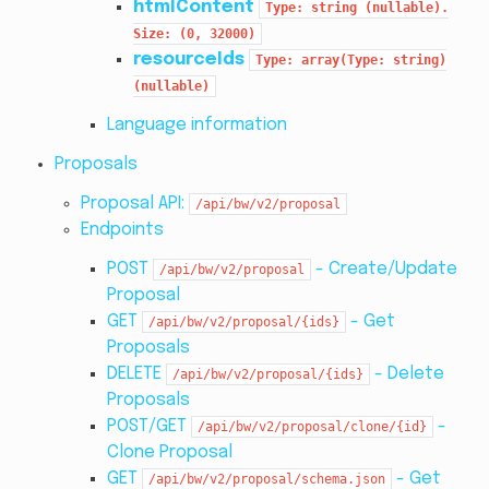
htmlContent
Type:
string
(nullable).
Size:
(0,
32000)
resourceIds
Type:
array(Type:
string)
(nullable)
Language information
Proposals
Proposal API:
/api/bw/v2/proposal
Endpoints
POST
- Create/Update
/api/bw/v2/proposal
Proposal
GET
- Get
/api/bw/v2/proposal/{ids}
Proposals
DELETE
- Delete
/api/bw/v2/proposal/{ids}
Proposals
POST/GET
-
/api/bw/v2/proposal/clone/{id}
Clone Proposal
GET
- Get
/api/bw/v2/proposal/schema.json