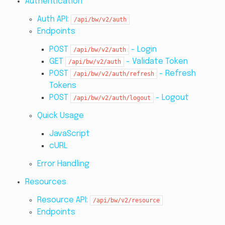
Authentication
Auth API:
/api/bw/v2/auth
Endpoints
POST
- Login
/api/bw/v2/auth
GET
- Validate Token
/api/bw/v2/auth
POST
- Refresh
/api/bw/v2/auth/refresh
Tokens
POST
- Logout
/api/bw/v2/auth/logout
Quick Usage
JavaScript
cURL
Error Handling
Resources
Resource API:
/api/bw/v2/resource
Endpoints