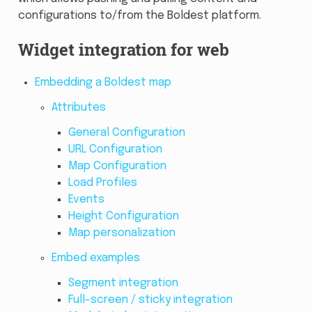
configurations to/from the Boldest platform.
Widget integration for web
Embedding a Boldest map
Attributes
General Configuration
URL Configuration
Map Configuration
Load Profiles
Events
Height Configuration
Map personalization
Embed examples
Segment integration
Full-screen / sticky integration