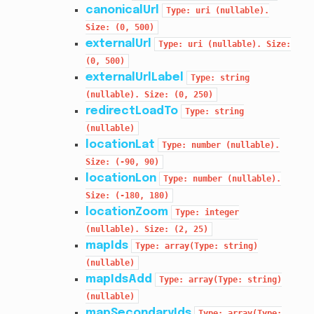
canonicalUrl
Type:
uri
(nullable).
Size:
(0,
500)
externalUrl
Type:
uri
(nullable).
Size:
(0,
500)
externalUrlLabel
Type:
string
(nullable).
Size:
(0,
250)
redirectLoadTo
Type:
string
(nullable)
locationLat
Type:
number
(nullable).
Size:
(-90,
90)
locationLon
Type:
number
(nullable).
Size:
(-180,
180)
locationZoom
Type:
integer
(nullable).
Size:
(2,
25)
mapIds
Type:
array(Type:
string)
(nullable)
mapIdsAdd
Type:
array(Type:
string)
(nullable)
mapSecondaryIds
Type:
array(Type: