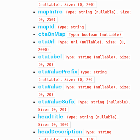
(nullable).
Size:
(0,
200)
mapIntro
Type:
string
(nullable).
Size:
(0,
250)
mapId
Type:
string
ctaOnMap
Type:
boolean
(nullable)
ctaUrl
Type:
uri
(nullable).
Size:
(0,
2000)
ctaLabel
Type:
string
(nullable).
Size:
(0,
20)
ctaValuePrefix
Type:
string
(nullable).
Size:
(0,
20)
ctaValue
Type:
string
(nullable).
Size:
(0,
20)
ctaValueSufix
Type:
string
(nullable).
Size:
(0,
20)
headTitle
Type:
string
(nullable).
Size:
(0,
100)
headDescription
Type:
string
(nullable).
Size:
(0,
150)