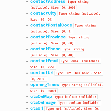
contactAddress
Type:
string
(nullable).
Size:
(0,
200)
contactCity
Type:
string
(nullable).
Size:
(0,
60)
contactPostalCode
Type:
string
(nullable).
Size:
(0,
8)
contactProvince
Type:
string
(nullable).
Size:
(0,
60)
contactPhone
Type:
string
(nullable).
Size:
(0,
40)
contactEmail
Type:
email
(nullable).
Size:
(0,
255)
contactUrl
Type:
uri
(nullable).
Size:
(0,
2000)
openingTimes
Type:
string
(nullable).
Size:
(0,
2000)
ctaOnMap
Type:
boolean
(nullable)
ctaOnImage
Type:
boolean
(nullable)
ctaUrl
Type:
uri
(nullable).
Size:
(0,