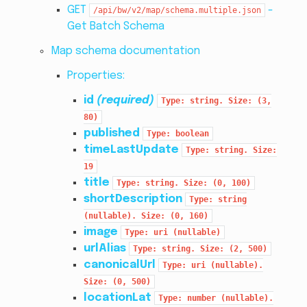
GET
-
/api/bw/v2/map/schema.multiple.json
Get Batch Schema
Map schema documentation
Properties:
id
(required)
Type:
string.
Size:
(3,
80)
published
Type:
boolean
timeLastUpdate
Type:
string.
Size:
19
title
Type:
string.
Size:
(0,
100)
shortDescription
Type:
string
(nullable).
Size:
(0,
160)
image
Type:
uri
(nullable)
urlAlias
Type:
string.
Size:
(2,
500)
canonicalUrl
Type:
uri
(nullable).
Size:
(0,
500)
locationLat
Type:
number
(nullable).