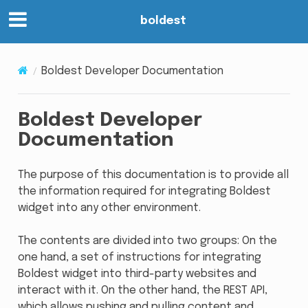
boldest
Boldest Developer Documentation
Boldest Developer
Documentation
The purpose of this documentation is to provide all
the information required for integrating Boldest
widget into any other environment.
The contents are divided into two groups: On the
one hand, a set of instructions for integrating
Boldest widget into third-party websites and
interact with it. On the other hand, the REST API,
which allows pushing and pulling content and