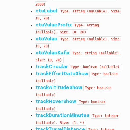
2000)
ctaLabel
Type:
string
(nullable).
Size:
(0,
20)
ctaValuePrefix
Type:
string
(nullable).
Size:
(0,
20)
ctaValue
Type:
string
(nullable).
Size:
(0,
20)
ctaValueSufix
Type:
string
(nullable).
Size:
(0,
20)
trackCircular
Type:
boolean
(nullable)
trackEffortDataShow
Type:
boolean
(nullable)
trackAltitudeShow
Type:
boolean
(nullable)
trackHoverShow
Type:
boolean
(nullable)
trackDurationMinutes
Type:
integer
(nullable).
Size:
(1,
*)
trackTravelDistance
Type:
integer