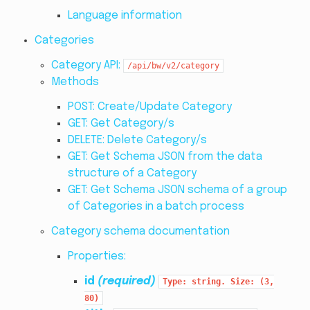
Language information
Categories
Category API:
/api/bw/v2/category
Methods
POST: Create/Update Category
GET: Get Category/s
DELETE: Delete Category/s
GET: Get Schema JSON from the data
structure of a Category
GET: Get Schema JSON schema of a group
of Categories in a batch process
Category schema documentation
Properties:
id
(required)
Type:
string.
Size:
(3,
80)