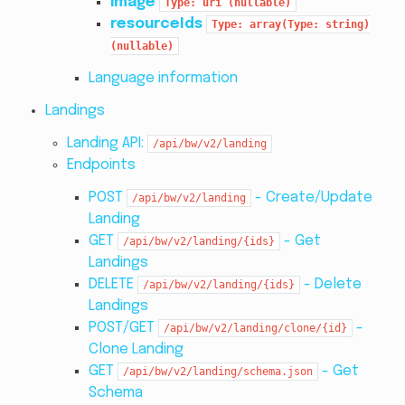
image
Type:
uri
(nullable)
resourceIds
Type:
array(Type:
string)
(nullable)
Language information
Landings
Landing API:
/api/bw/v2/landing
Endpoints
POST
- Create/Update
/api/bw/v2/landing
Landing
GET
- Get
/api/bw/v2/landing/{ids}
Landings
DELETE
- Delete
/api/bw/v2/landing/{ids}
Landings
POST/GET
-
/api/bw/v2/landing/clone/{id}
Clone Landing
GET
- Get
/api/bw/v2/landing/schema.json
Schema