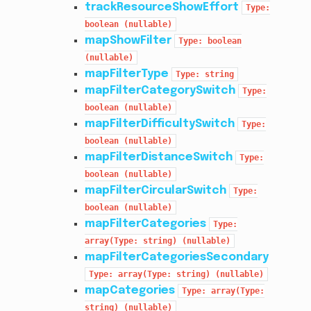
trackResourceShowEffort
Type:
boolean
(nullable)
mapShowFilter
Type:
boolean
(nullable)
mapFilterType
Type:
string
mapFilterCategorySwitch
Type:
boolean
(nullable)
mapFilterDifficultySwitch
Type:
boolean
(nullable)
mapFilterDistanceSwitch
Type:
boolean
(nullable)
mapFilterCircularSwitch
Type:
boolean
(nullable)
mapFilterCategories
Type:
array(Type:
string)
(nullable)
mapFilterCategoriesSecondary
Type:
array(Type:
string)
(nullable)
mapCategories
Type:
array(Type:
string)
(nullable)