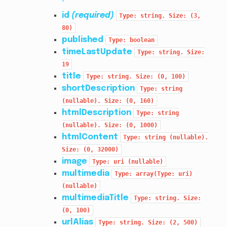
id
(required)
Type:
string.
Size:
(3,
80)
published
Type:
boolean
timeLastUpdate
Type:
string.
Size:
19
title
Type:
string.
Size:
(0,
100)
shortDescription
Type:
string
(nullable).
Size:
(0,
160)
htmlDescription
Type:
string
(nullable).
Size:
(0,
1000)
htmlContent
Type:
string
(nullable).
Size:
(0,
32000)
image
Type:
uri
(nullable)
multimedia
Type:
array(Type:
uri)
(nullable)
multimediaTitle
Type:
string.
Size:
(0,
100)
urlAlias
Type:
string.
Size:
(2,
500)