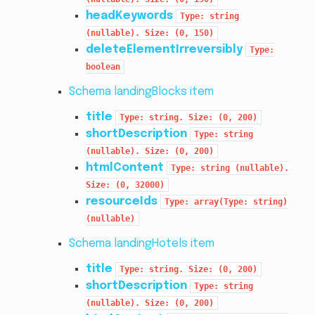
headKeywords
Type:
string
(nullable).
Size:
(0,
150)
deleteElementIrreversibly
Type:
boolean
Schema landingBlocks item
title
Type:
string.
Size:
(0,
200)
shortDescription
Type:
string
(nullable).
Size:
(0,
200)
htmlContent
Type:
string
(nullable).
Size:
(0,
32000)
resourceIds
Type:
array(Type:
string)
(nullable)
Schema landingHotels item
title
Type:
string.
Size:
(0,
200)
shortDescription
Type:
string
(nullable).
Size:
(0,
200)