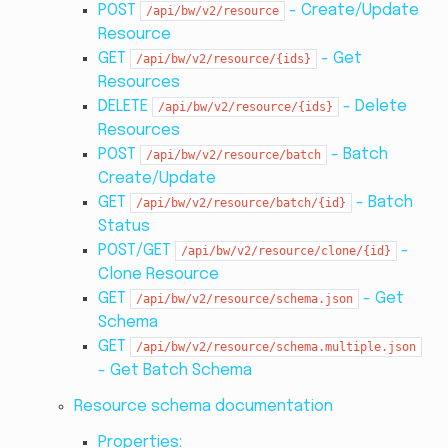
POST
- Create/Update
/api/bw/v2/resource
Resource
GET
- Get
/api/bw/v2/resource/{ids}
Resources
DELETE
- Delete
/api/bw/v2/resource/{ids}
Resources
POST
- Batch
/api/bw/v2/resource/batch
Create/Update
GET
- Batch
/api/bw/v2/resource/batch/{id}
Status
POST/GET
-
/api/bw/v2/resource/clone/{id}
Clone Resource
GET
- Get
/api/bw/v2/resource/schema.json
Schema
GET
/api/bw/v2/resource/schema.multiple.json
- Get Batch Schema
Resource schema documentation
Properties: