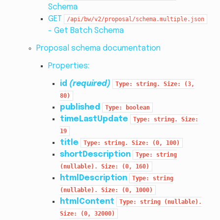
Schema
GET
/api/bw/v2/proposal/schema.multiple.json
- Get Batch Schema
Proposal schema documentation
Properties:
id
(required)
Type:
string.
Size:
(3,
80)
published
Type:
boolean
timeLastUpdate
Type:
string.
Size:
19
title
Type:
string.
Size:
(0,
100)
shortDescription
Type:
string
(nullable).
Size:
(0,
160)
htmlDescription
Type:
string
(nullable).
Size:
(0,
1000)
htmlContent
Type:
string
(nullable).
Size:
(0,
32000)