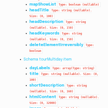
mapShowList
Type:
boolean
(nullable)
headTitle
Type:
string
(nullable).
Size:
(0,
100)
headDescription
Type:
string
(nullable).
Size:
(0,
150)
headKeywords
Type:
string
(nullable).
Size:
(0,
150)
deleteElementIrreversibly
Type:
boolean
Schema tourMultiday item
dayLabels
Type:
array(Type:
string)
title
Type:
string
(nullable).
Size:
(0,
100)
shortDescription
Type:
string
(nullable).
Size:
(0,
160)
htmlContent
Type:
string
(nullable).
Size:
(0,
32000)