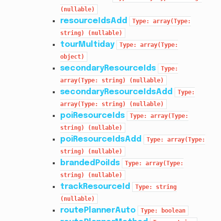
(nullable)
resourceIdsAdd
Type:
array(Type:
string)
(nullable)
tourMultiday
Type:
array(Type:
object)
secondaryResourceIds
Type:
array(Type:
string)
(nullable)
secondaryResourceIdsAdd
Type:
array(Type:
string)
(nullable)
poiResourceIds
Type:
array(Type:
string)
(nullable)
poiResourceIdsAdd
Type:
array(Type:
string)
(nullable)
brandedPoiIds
Type:
array(Type:
string)
(nullable)
trackResourceId
Type:
string
(nullable)
routePlannerAuto
Type:
boolean