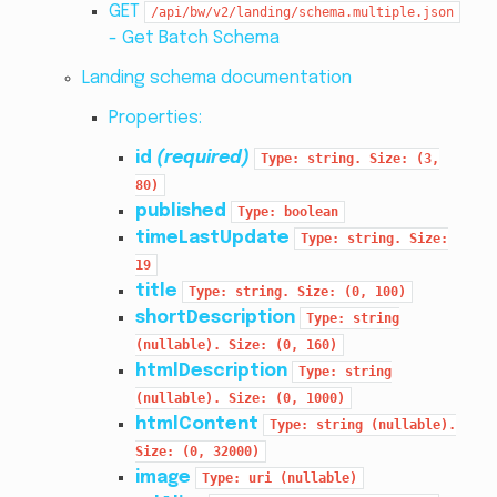
GET
/api/bw/v2/landing/schema.multiple.json
- Get Batch Schema
Landing schema documentation
Properties:
id
(required)
Type:
string.
Size:
(3,
80)
published
Type:
boolean
timeLastUpdate
Type:
string.
Size:
19
title
Type:
string.
Size:
(0,
100)
shortDescription
Type:
string
(nullable).
Size:
(0,
160)
htmlDescription
Type:
string
(nullable).
Size:
(0,
1000)
htmlContent
Type:
string
(nullable).
Size:
(0,
32000)
image
Type:
uri
(nullable)