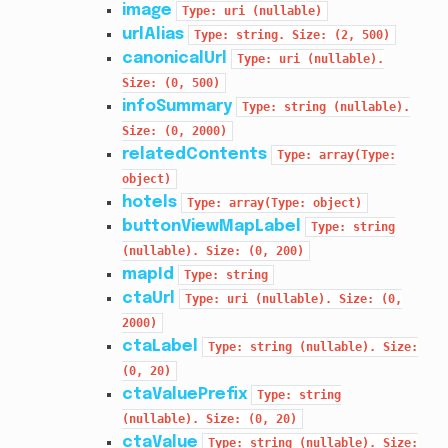
image
Type:
uri
(nullable)
urlAlias
Type:
string.
Size:
(2,
500)
canonicalUrl
Type:
uri
(nullable).
Size:
(0,
500)
infoSummary
Type:
string
(nullable).
Size:
(0,
2000)
relatedContents
Type:
array(Type:
object)
hotels
Type:
array(Type:
object)
buttonViewMapLabel
Type:
string
(nullable).
Size:
(0,
200)
mapId
Type:
string
ctaUrl
Type:
uri
(nullable).
Size:
(0,
2000)
ctaLabel
Type:
string
(nullable).
Size:
(0,
20)
ctaValuePrefix
Type:
string
(nullable).
Size:
(0,
20)
ctaValue
Type:
string
(nullable).
Size: