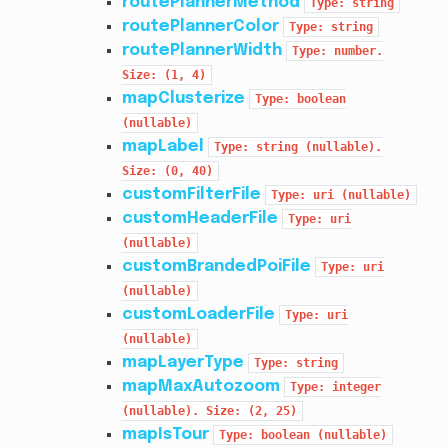
routePlannerMethod
Type:
string
routePlannerColor
Type:
string
routePlannerWidth
Type:
number.
Size:
(1,
4)
mapClusterize
Type:
boolean
(nullable)
mapLabel
Type:
string
(nullable).
Size:
(0,
40)
customFilterFile
Type:
uri
(nullable)
customHeaderFile
Type:
uri
(nullable)
customBrandedPoiFile
Type:
uri
(nullable)
customLoaderFile
Type:
uri
(nullable)
mapLayerType
Type:
string
mapMaxAutozoom
Type:
integer
(nullable).
Size:
(2,
25)
mapIsTour
Type:
boolean
(nullable)