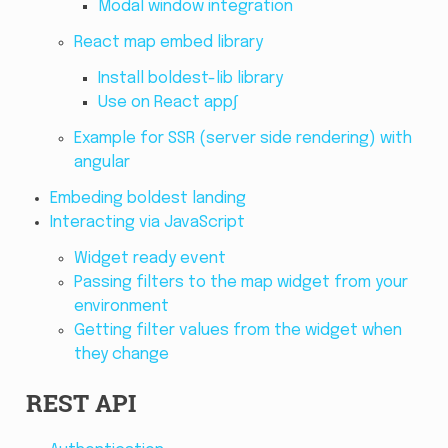
Modal window integration
React map embed library
Install boldest-lib library
Use on React app∫
Example for SSR (server side rendering) with
angular
Embeding boldest landing
Interacting via JavaScript
Widget ready event
Passing filters to the map widget from your
environment
Getting filter values from the widget when
they change
REST API