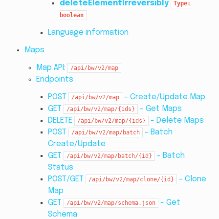
deleteElementIrreversibly
Type:
boolean
Language information
Maps
Map API:
/api/bw/v2/map
Endpoints
POST
- Create/Update Map
/api/bw/v2/map
GET
- Get Maps
/api/bw/v2/map/{ids}
DELETE
- Delete Maps
/api/bw/v2/map/{ids}
POST
- Batch
/api/bw/v2/map/batch
Create/Update
GET
- Batch
/api/bw/v2/map/batch/{id}
Status
POST/GET
- Clone
/api/bw/v2/map/clone/{id}
Map
GET
- Get
/api/bw/v2/map/schema.json
Schema