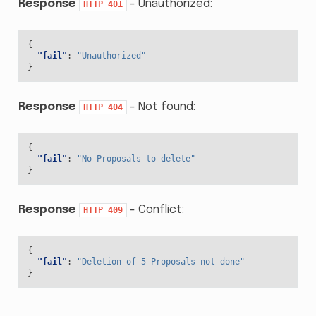
Response
- Unauthorized:
HTTP
401
{
"fail"
:
"Unauthorized"
}
Response
- Not found:
HTTP
404
{
"fail"
:
"No Proposals to delete"
}
Response
- Conflict:
HTTP
409
{
"fail"
:
"Deletion of 5 Proposals not done"
}