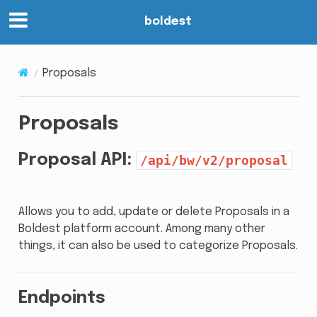
boldest
Proposals
Proposals
Proposal API:
/api/bw/v2/proposal
Allows you to add, update or delete Proposals in a
Boldest platform account. Among many other
things, it can also be used to categorize Proposals.
Endpoints