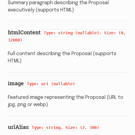
Summary paragraph describing the Proposal
executively (supports HTML)
htmlContent
Type:
string
(nullable).
Size:
(0,
32000)
Full content describing the Proposal (supports
HTML)
image
Type:
uri
(nullable)
Featured image representing the Proposal (URL to
jpg, png or webp)
urlAlias
Type:
string.
Size:
(2,
500)