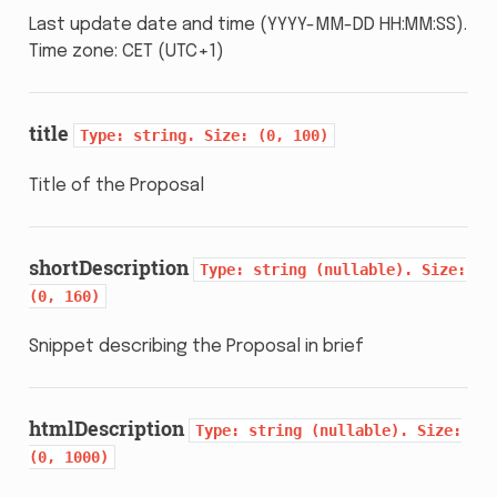
Last update date and time (YYYY-MM-DD HH:MM:SS).
Time zone: CET (UTC+1)
title
Type:
string.
Size:
(0,
100)
Title of the Proposal
shortDescription
Type:
string
(nullable).
Size:
(0,
160)
Snippet describing the Proposal in brief
htmlDescription
Type:
string
(nullable).
Size:
(0,
1000)