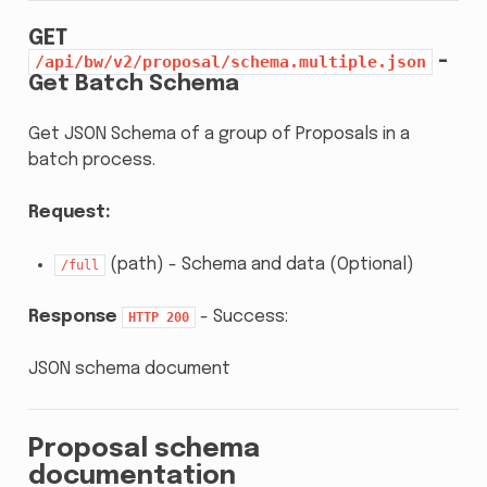
GET
-
/api/bw/v2/proposal/schema.multiple.json
Get Batch Schema
Get JSON Schema of a group of Proposals in a
batch process.
Request:
(path) - Schema and data (Optional)
/full
Response
- Success:
HTTP
200
JSON schema document
Proposal schema
documentation