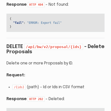
Response
- Not found:
HTTP
404
{
"fail"
:
"ERROR: Export fail"
}
DELETE
- Delete
/api/bw/v2/proposal/{ids}
Proposals
Delete one or more Proposals by ID.
Request:
(path) - Id or Ids in CSV format
/{ids}
Response
- Deleted:
HTTP
202