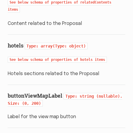
See
below
schema
of
properties
of
relatedContents
items
Content related to the Proposal
hotels
Type:
array(Type:
object)
See
below
schema
of
properties
of
hotels
items
Hotels sections related to the Proposal
buttonViewMapLabel
Type:
string
(nullable).
Size:
(0,
200)
Label for the view map button