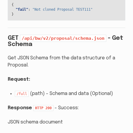
{
"fail"
:
"Not cloned Proposal TEST111"
}
GET
- Get
/api/bw/v2/proposal/schema.json
Schema
Get JSON Schema from the data structure of a
Proposal.
Request:
(path) - Schema and data (Optional)
/full
Response
- Success:
HTTP
200
JSON schema document