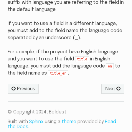
suffix with language you are referring to the field in
the default language.
If you want to use a field in a different language,
you must add to the field name the language code
separated by an underscore (_).
For example, if the proyect have English language
and you want to use the field
in English
title
language, you must add the language code
to
en
the field name as
.
title_en
Previous
Next
© Copyright 2024, Boldest.
Built with
Sphinx
using a
theme
provided by
Read
the Docs
.