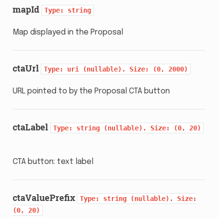
mapId
Type:
string
Map displayed in the Proposal
ctaUrl
Type:
uri
(nullable).
Size:
(0,
2000)
URL pointed to by the Proposal CTA button
ctaLabel
Type:
string
(nullable).
Size:
(0,
20)
CTA button: text label
ctaValuePrefix
Type:
string
(nullable).
Size:
(0,
20)