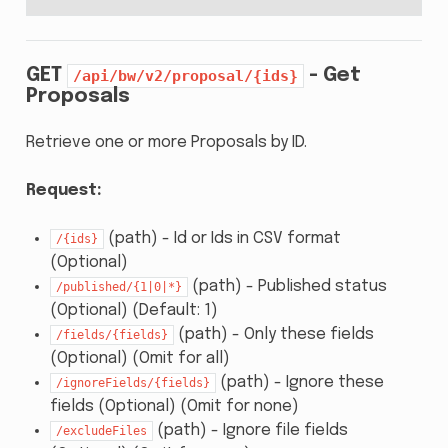
GET
- Get
/api/bw/v2/proposal/{ids}
Proposals
Retrieve one or more Proposals by ID.
Request:
(path) - Id or Ids in CSV format
/{ids}
(Optional)
(path) - Published status
/published/{1|0|*}
(Optional) (Default: 1)
(path) - Only these fields
/fields/{fields}
(Optional) (Omit for all)
(path) - Ignore these
/ignoreFields/{fields}
fields (Optional) (Omit for none)
(path) - Ignore file fields
/excludeFiles