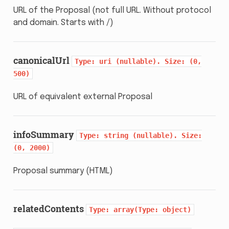
URL of the Proposal (not full URL. Without protocol
and domain. Starts with /)
canonicalUrl
Type:
uri
(nullable).
Size:
(0,
500)
URL of equivalent external Proposal
infoSummary
Type:
string
(nullable).
Size:
(0,
2000)
Proposal summary (HTML)
relatedContents
Type:
array(Type:
object)