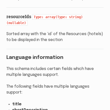
resourceIds
Type:
array(Type:
string)
(nullable)
Sorted array with the ‘id’ of the Resources (hotels)
to be displayed in the section
Language information
This schema includes certain fields which have
multiple languages support.
The following fields have multiple languages
support:
title