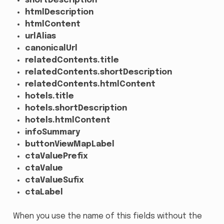
shortDescription
htmlDescription
htmlContent
urlAlias
canonicalUrl
relatedContents.title
relatedContents.shortDescription
relatedContents.htmlContent
hotels.title
hotels.shortDescription
hotels.htmlContent
infoSummary
buttonViewMapLabel
ctaValuePrefix
ctaValue
ctaValueSufix
ctaLabel
When you use the name of this fields without the