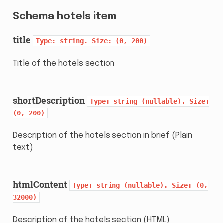
Schema hotels item
title
Type:
string.
Size:
(0,
200)
Title of the hotels section
shortDescription
Type:
string
(nullable).
Size:
(0,
200)
Description of the hotels section in brief (Plain
text)
htmlContent
Type:
string
(nullable).
Size:
(0,
32000)
Description of the hotels section (HTML)