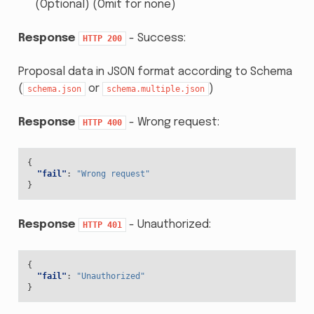
(Optional) (Omit for none)
Response
- Success:
HTTP
200
Proposal data in JSON format according to Schema
(
or
)
schema.json
schema.multiple.json
Response
- Wrong request:
HTTP
400
{
"fail"
:
"Wrong request"
}
Response
- Unauthorized:
HTTP
401
{
"fail"
:
"Unauthorized"
}