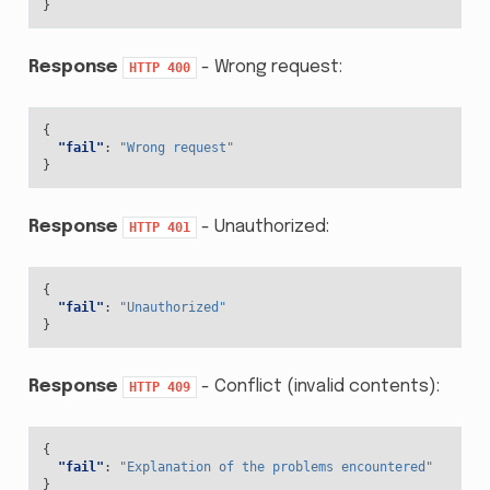
}
Response
- Wrong request:
HTTP
400
{
"fail"
:
"Wrong request"
}
Response
- Unauthorized:
HTTP
401
{
"fail"
:
"Unauthorized"
}
Response
- Conflict (invalid contents):
HTTP
409
{
"fail"
:
"Explanation of the problems encountered"
}