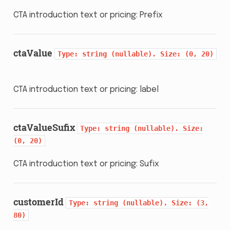
CTA introduction text or pricing: Prefix
ctaValue
Type:
string
(nullable).
Size:
(0,
20)
CTA introduction text or pricing: label
ctaValueSufix
Type:
string
(nullable).
Size:
(0,
20)
CTA introduction text or pricing: Sufix
customerId
Type:
string
(nullable).
Size:
(3,
80)