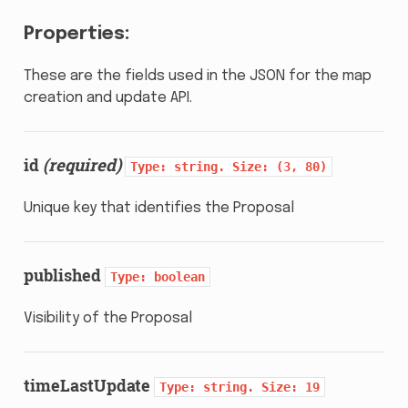
Properties:
These are the fields used in the JSON for the map
creation and update API.
id
(required)
Type:
string.
Size:
(3,
80)
Unique key that identifies the Proposal
published
Type:
boolean
Visibility of the Proposal
timeLastUpdate
Type:
string.
Size:
19