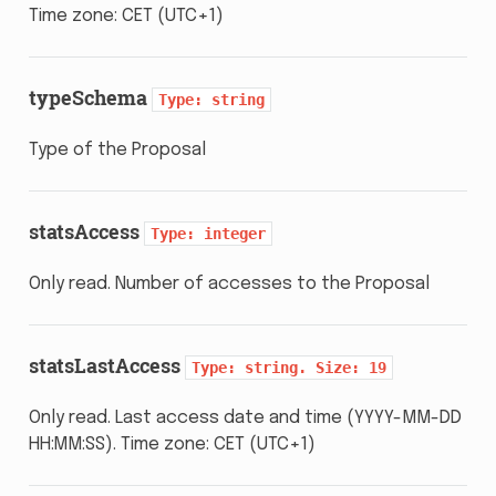
Time zone: CET (UTC+1)
typeSchema
Type:
string
Type of the Proposal
statsAccess
Type:
integer
Only read. Number of accesses to the Proposal
statsLastAccess
Type:
string.
Size:
19
Only read. Last access date and time (YYYY-MM-DD
HH:MM:SS). Time zone: CET (UTC+1)