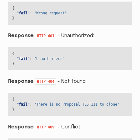
{
"fail"
:
"Wrong request"
}
Response
- Unauthorized:
HTTP
401
{
"fail"
:
"Unauthorized"
}
Response
- Not found:
HTTP
404
{
"fail"
:
"There is no Proposal TEST111 to clone"
}
Response
- Conflict:
HTTP
409