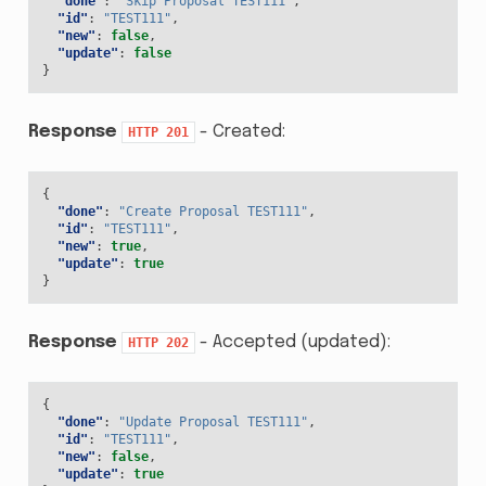
"done"
:
"Skip Proposal TEST111"
,
"id"
:
"TEST111"
,
"new"
:
false
,
"update"
:
false
}
Response
- Created:
HTTP
201
{
"done"
:
"Create Proposal TEST111"
,
"id"
:
"TEST111"
,
"new"
:
true
,
"update"
:
true
}
Response
- Accepted (updated):
HTTP
202
{
"done"
:
"Update Proposal TEST111"
,
"id"
:
"TEST111"
,
"new"
:
false
,
"update"
:
true