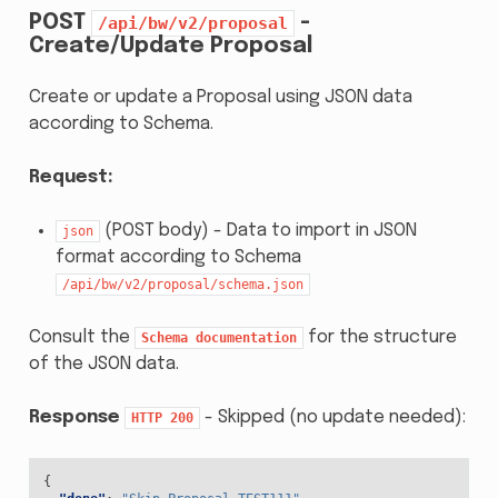
POST
-
/api/bw/v2/proposal
Create/Update Proposal
Create or update a Proposal using JSON data
according to Schema.
Request:
(POST body) - Data to import in JSON
json
format according to Schema
/api/bw/v2/proposal/schema.json
Consult the
for the structure
Schema
documentation
of the JSON data.
Response
- Skipped (no update needed):
HTTP
200
{