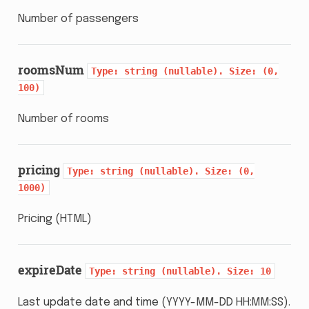
Number of passengers
roomsNum
Type:
string
(nullable).
Size:
(0,
100)
Number of rooms
pricing
Type:
string
(nullable).
Size:
(0,
1000)
Pricing (HTML)
expireDate
Type:
string
(nullable).
Size:
10
Last update date and time (YYYY-MM-DD HH:MM:SS).