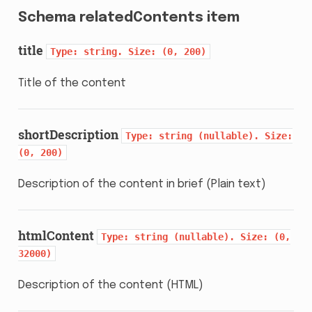
Schema relatedContents item
title
Type:
string.
Size:
(0,
200)
Title of the content
shortDescription
Type:
string
(nullable).
Size:
(0,
200)
Description of the content in brief (Plain text)
htmlContent
Type:
string
(nullable).
Size:
(0,
32000)
Description of the content (HTML)