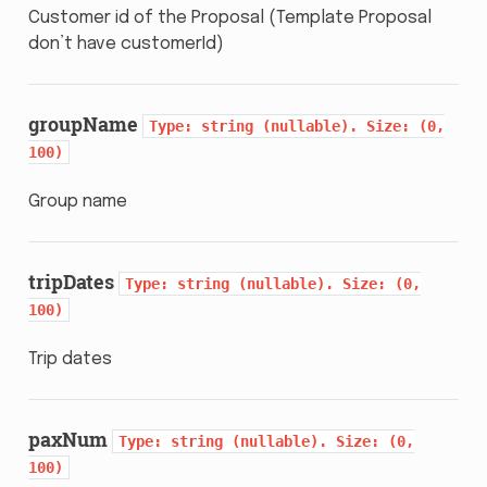
Customer id of the Proposal (Template Proposal
don’t have customerId)
groupName
Type:
string
(nullable).
Size:
(0,
100)
Group name
tripDates
Type:
string
(nullable).
Size:
(0,
100)
Trip dates
paxNum
Type:
string
(nullable).
Size:
(0,
100)