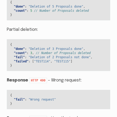
{
"done"
:
"Deletion of 5 Proposals done"
,
"count"
:
5
// Number of Proposals deleted
}
Partial deletion:
{
"done"
:
"Deletion of 3 Proposals done"
,
"count"
:
3
,
// Number of Proposals deleted
"fail"
:
"Deletion of 2 Proposals not done"
,
"failed"
:
[
"TEST114"
,
"TEST115"
]
}
Response
- Wrong request:
HTTP
400
{
"fail"
:
"Wrong request"
}