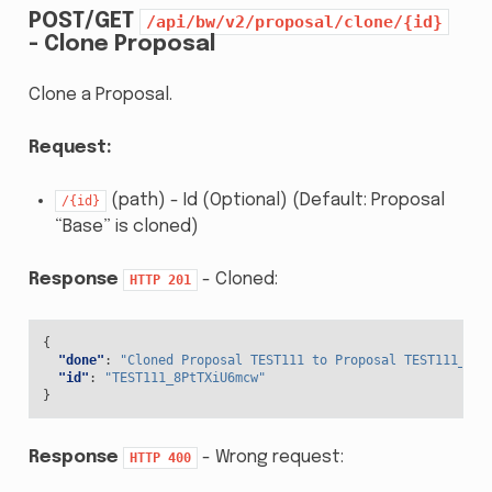
POST/GET
/api/bw/v2/proposal/clone/{id}
- Clone Proposal
Clone a Proposal.
Request:
(path) - Id (Optional) (Default: Proposal
/{id}
“Base” is cloned)
Response
- Cloned:
HTTP
201
{
"done"
:
"Cloned Proposal TEST111 to Proposal TEST111_8Pt
"id"
:
"TEST111_8PtTXiU6mcw"
}
Response
- Wrong request:
HTTP
400