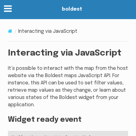
boldest
Interacting via JavaScript
Interacting via JavaScript
It’s possible to interact with the map from the host
website via the Boldest maps JavaScript API. For
instance, this API can be used to set filter values,
retrieve map values as they change, or learn about
various states of the Boldest widget from your
application.
Widget ready event