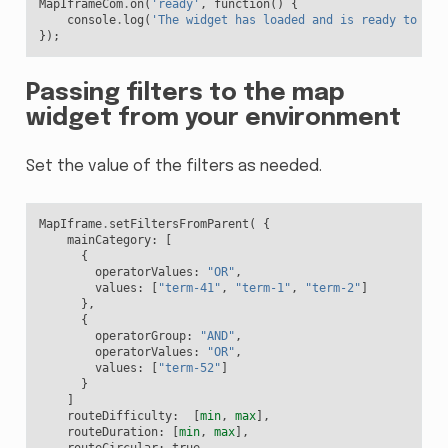
MapIframeCom
.
on
(
'ready'
,
function
()
{
console
.
log
(
'The widget has loaded and is ready to rec
});
Passing filters to the map
widget from your environment
Set the value of the filters as needed.
MapIframe
.
setFiltersFromParent
(
{
mainCategory
:
[
{
operatorValues
:
"OR"
,
values
:
[
"term-41"
,
"term-1"
,
"term-2"
]
},
{
operatorGroup
:
"AND"
,
operatorValues
:
"OR"
,
values
:
[
"term-52"
]
}
]
routeDifficulty
:
[
min
,
max
],
routeDuration
:
[
min
,
max
],
routeCircular
:
true