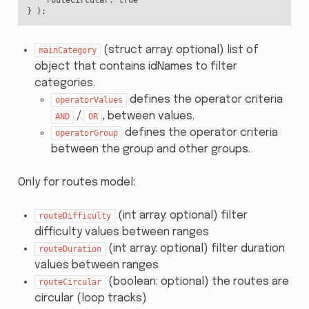
}
);
(struct array: optional) list of
mainCategory
object that contains idNames to filter
categories.
defines the operator criteria
operatorValues
/
, between values.
AND
OR
defines the operator criteria
operatorGroup
between the group and other groups.
Only for routes model:
(int array: optional) filter
routeDifficulty
difficulty values between ranges
(int array: optional) filter duration
routeDuration
values between ranges
(boolean: optional) the routes are
routeCircular
circular (loop tracks)